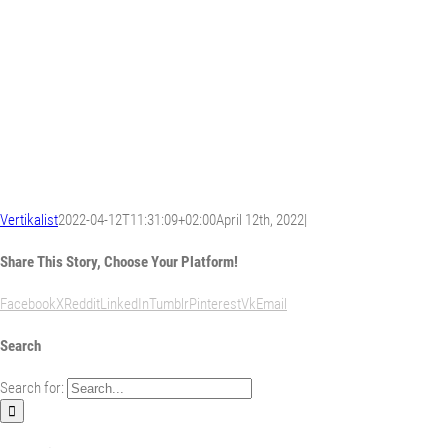
Vertikalist
2022-04-12T11:31:09+02:00
April 12th, 2022
|
Share This Story, Choose Your Platform!
Facebook
X
Reddit
LinkedIn
Tumblr
Pinterest
Vk
Email
Search
Search for: