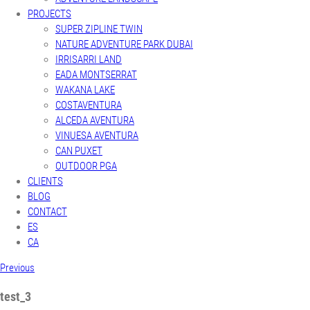
PROJECTS
SUPER ZIPLINE TWIN
NATURE ADVENTURE PARK DUBAI
IRRISARRI LAND
EADA MONTSERRAT
WAKANA LAKE
COSTAVENTURA
ALCEDA AVENTURA
VINUESA AVENTURA
CAN PUXET
OUTDOOR PGA
CLIENTS
BLOG
CONTACT
ES
CA
Previous
test_3