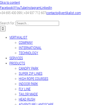
Skip to content
Facebook
X
YouTube
Instagram
LinkedIn
+34 695 430 099 | +34 937 712 607
|
contacto@vertikalist.com
Search for:
VERTIKALIST
COMPANY
INTERNATIONAL
TECHNOLOGY
SERVICES
PRODUCTS
CANOPY PARK
SUPER ZIP LINES
HIGH ROPE COURSES
INDOOR PARK
FLY LINE
TAILOR MADE
HEAD RUSH
ADVENTURE LANDSCAPE