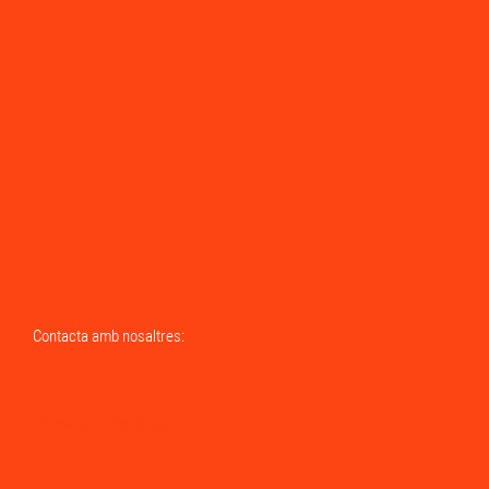
Contacta amb nosaltres:
Send us a Whatsapp