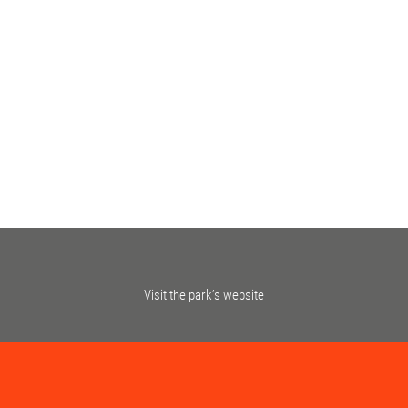
Visit the park’s website