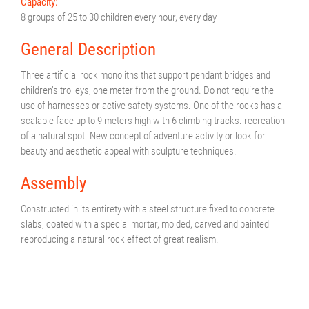
Capacity:
8 groups of 25 to 30 children every hour, every day
General Description
Three artificial rock monoliths that support pendant bridges and
children’s trolleys, one meter from the ground. Do not require the
use of harnesses or active safety systems. One of the rocks has a
scalable face up to 9 meters high with 6 climbing tracks. recreation
of a natural spot. New concept of adventure activity or look for
beauty and aesthetic appeal with sculpture techniques.
Assembly
Constructed in its entirety with a steel structure fixed to concrete
slabs, coated with a special mortar, molded, carved and painted
reproducing a natural rock effect of great realism.