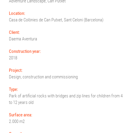
Adventure Landscape, Can Putxet
Location:
Casa de Colònies de Can Putxet, Sant Celoni (Barcelona)
Client:
Daema Aventura
Construction year:
2018
Project:
Design, construction and commissioning
Type:
Park of artificial rocks with bridges and zip lines for children from 4
to 12 years old
Surface area:
2.000 m2