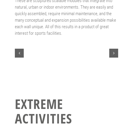
These are sculptured scalable modules that integrate into
natural, urban or indoor environments. They are easily and
quickly assembled, require minimal maintenance, and the
many conceptual and expansion possibilities available make
each wall unique. All of this results in a product of great
interest for sports facilities.
EXTREME
ACTIVITIES