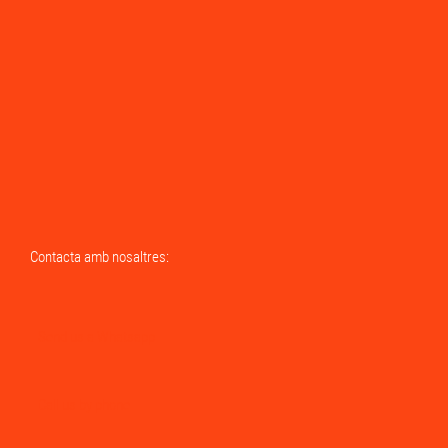
Contacta amb nosaltres:
Send us a Whatsapp
Call us by phone