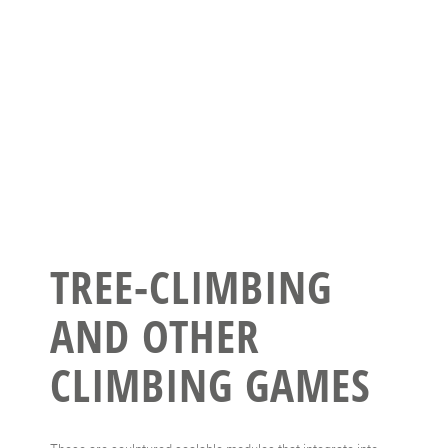
TREE-CLIMBING
AND OTHER
CLIMBING GAMES