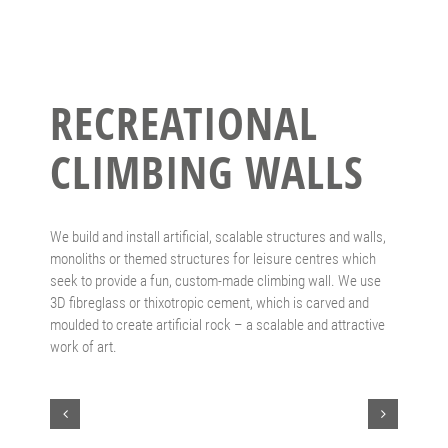
RECREATIONAL
CLIMBING WALLS
We build and install artificial, scalable structures and walls,
monoliths or themed structures for leisure centres which
seek to provide a fun, custom-made climbing wall. We use
3D fibreglass or thixotropic cement, which is carved and
moulded to create artificial rock – a scalable and attractive
work of art.