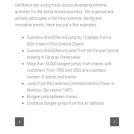
Vertikalist has a long track record developing extreme
activities for the active leisure business. We organise and
actively participate in the most extreme, daring and
innovative events. Here are just a few examples:
Guinness World Record jump by 12 people from a
60m crane in Port Ginesta (Spain).
Guinness World Record jump from the Parque Central
building in Caracas (Venezuela).
More than 55,000 bungee jumps from cranes with
customers from 1990 until 2002 at a countless
number of places and events.
Jump from the Calatrava Communications Tower in
Montjuic, Barcelona (1997).
Bungee jump between cranes.
Exhibition bungee jumps from hot air balloons.