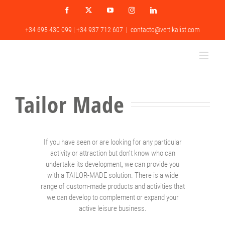
Skip
Facebook
X
YouTube
Instagram
LinkedIn
to
content
+34 695 430 099 | +34 937 712 607
|
contacto@vertikalist.com
Tailor Made
If you have seen or are looking for any particular
activity or attraction but don’t know who can
undertake its development, we can provide you
with a TAILOR-MADE solution. There is a wide
range of custom-made products and activities that
we can develop to complement or expand your
active leisure business.