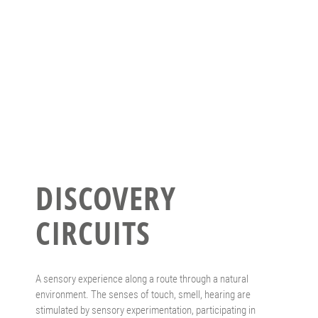
DISCOVERY
CIRCUITS
A sensory experience along a route through a natural
environment. The senses of touch, smell, hearing are
stimulated by sensory experimentation, participating in