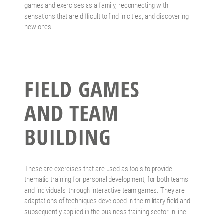
games and exercises as a family, reconnecting with
sensations that are difficult to find in cities, and discovering
new ones.
FIELD GAMES
AND TEAM
BUILDING
These are exercises that are used as tools to provide
thematic training for personal development, for both teams
and individuals, through interactive team games. They are
adaptations of techniques developed in the military field and
subsequently applied in the business training sector in line