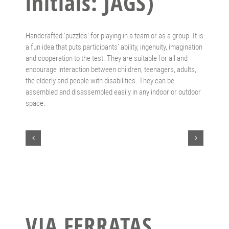
initials: JAGS)
Handcrafted ‘puzzles’ for playing in a team or as a group. It is
a fun idea that puts participants’ ability, ingenuity, imagination
and cooperation to the test. They are suitable for all and
encourage interaction between children, teenagers, adults,
the elderly and people with disabilities. They can be
assembled and disassembled easily in any indoor or outdoor
space.
VIA FERRATAS