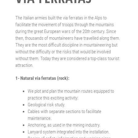
The Italian armies built the via ferratas in the Alps to
facilitate the movement of troops through the mountains
during the great European wars of the 20th century. Since
then, thousands of mountaineers have travelled along them.
They are the most difficult discipline in mountaineering but
without the difficulty or the risks that would be involved
without them. Today they are considered a top-class tourist
attraction.
1- Natural via ferratas (rock):
We plot and plan the mountain routes equipped to
practice this exciting activity:
Geological risk study.
Cables with separate sections to facilitate
maintenance.
Anchoring, as used in the mining industry.
Lanyard system integrated into the installation.