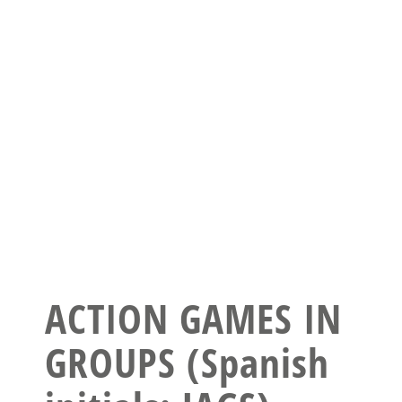
ACTION GAMES IN
GROUPS (Spanish