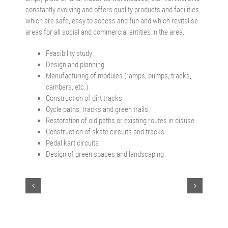
constantly evolving and offers quality products and facilities
which are safe, easy to access and fun and which revitalise
areas for all social and commercial entities in the area.
Feasibility study
Design and planning
Manufacturing of modules (ramps, bumps, tracks,
cambers, etc.)
Construction of dirt tracks
Cycle paths, tracks and green trails
Restoration of old paths or existing routes in disuse.
Construction of skate circuits and tracks
Pedal kart circuits
Design of green spaces and landscaping