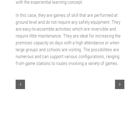
with the experiential learning concept.
In this case, they are games of skill that are performed at
ground level and do not require any safety equipment. They
are easy-to-assemble activities which are reversible and
require little maintenance. They are ideal for increasing the
premises capacity on days with a high attendance or when
large groups and schools are visiting. The possibilities are
numerous and can support various configurations, ranging
from game stations to routes involving a variety of games.