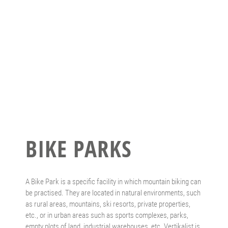
BIKE PARKS
A Bike Park is a specific facility in which mountain biking can
be practised. They are located in natural environments, such
as rural areas, mountains, ski resorts, private properties,
etc., or in urban areas such as sports complexes, parks,
empty plots of land, industrial warehouses, etc. Vertikalist is