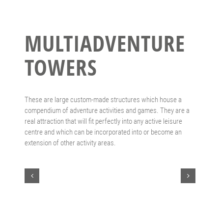
MULTIADVENTURE
TOWERS
These are large custom-made structures which house a
compendium of adventure activities and games. They are a
real attraction that will fit perfectly into any active leisure
centre and which can be incorporated into or become an
extension of other activity areas.