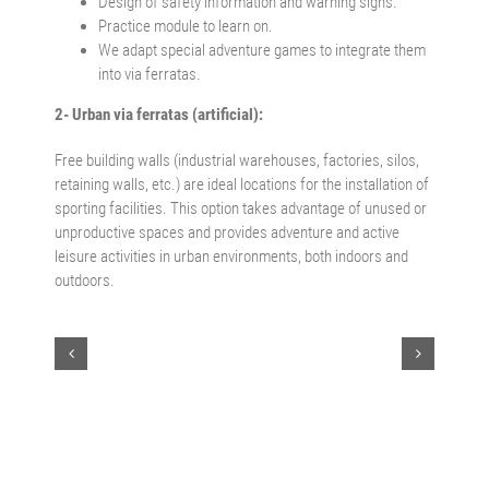
Design of safety information and warning signs.
Practice module to learn on.
We adapt special adventure games to integrate them
into via ferratas.
2- Urban via ferratas (artificial):
Free building walls (industrial warehouses, factories, silos,
retaining walls, etc.) are ideal locations for the installation of
sporting facilities. This option takes advantage of unused or
unproductive spaces and provides adventure and active
leisure activities in urban environments, both indoors and
outdoors.