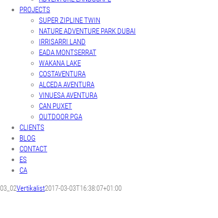
PROJECTS
SUPER ZIPLINE TWIN
NATURE ADVENTURE PARK DUBAI
IRRISARRI LAND
EADA MONTSERRAT
WAKANA LAKE
COSTAVENTURA
ALCEDA AVENTURA
VINUESA AVENTURA
CAN PUXET
OUTDOOR PGA
CLIENTS
BLOG
CONTACT
ES
CA
03_02
Vertikalist
2017-03-03T16:38:07+01:00