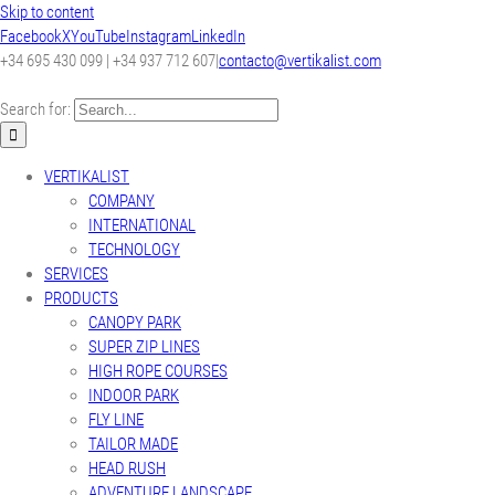
Skip to content
Facebook
X
YouTube
Instagram
LinkedIn
+34 695 430 099 | +34 937 712 607
|
contacto@vertikalist.com
Search for:
VERTIKALIST
COMPANY
INTERNATIONAL
TECHNOLOGY
SERVICES
PRODUCTS
CANOPY PARK
SUPER ZIP LINES
HIGH ROPE COURSES
INDOOR PARK
FLY LINE
TAILOR MADE
HEAD RUSH
ADVENTURE LANDSCAPE