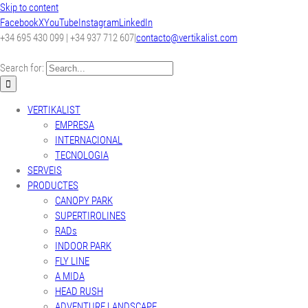
Skip to content
Facebook
X
YouTube
Instagram
LinkedIn
+34 695 430 099 | +34 937 712 607
|
contacto@vertikalist.com
Search for:
VERTIKALIST
EMPRESA
INTERNACIONAL
TECNOLOGIA
SERVEIS
PRODUCTES
CANOPY PARK
SUPERTIROLINES
RADs
INDOOR PARK
FLY LINE
A MIDA
HEAD RUSH
ADVENTURE LANDSCAPE