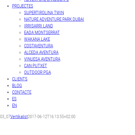
PROJECTES
SUPERTIROLINA TWIN
NATURE ADVENTURE PARK DUBAI
IRRISARRI LAND
EADA MONTSERRAT
WAKANA LAKE
COSTAVENTURA
ALCEDA AVENTURA
VINUESA AVENTURA
CAN PUTXET
OUTDOOR PGA
CLIENTS
BLOG
CONTACTE
ES
EN
03_07
Vertikalist
2017-06-12T16:13:55+02:00