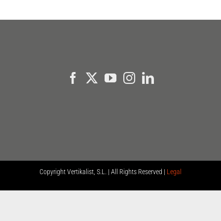
Copyright
Vertikalist, S.L. | All Rights Reserved |
Legal