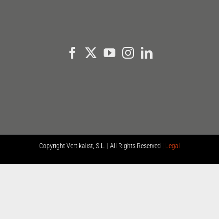
Copyright
Vertikalist, S.L. | All Rights Reserved |
Legal