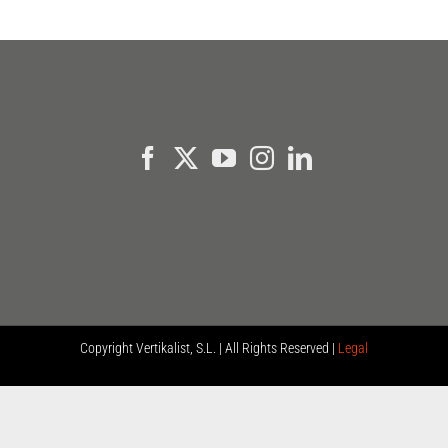
Copyright
Vertikalist, S.L. | All Rights Reserved |
Legal