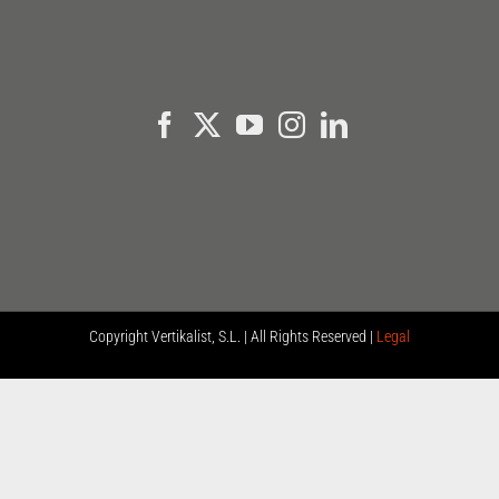
Copyright
Vertikalist, S.L. | All Rights Reserved |
Legal