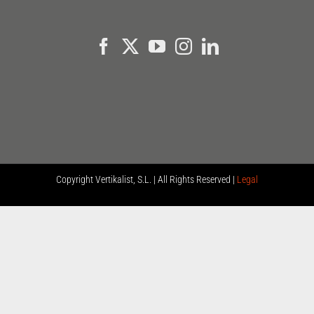
Copyright
Vertikalist, S.L. | All Rights Reserved |
Legal