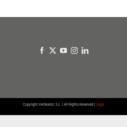
Copyright
Vertikalist, S.L. | All Rights Reserved |
Legal