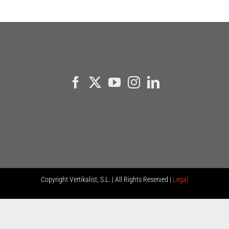
Copyright
Vertikalist, S.L. | All Rights Reserved |
Legal