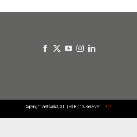
Copyright
Vertikalist, S.L. | All Rights Reserved |
Legal