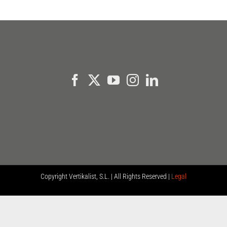
Copyright
Vertikalist, S.L. | All Rights Reserved |
Legal