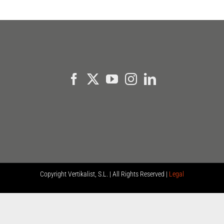
Copyright
Vertikalist, S.L. | All Rights Reserved |
Legal