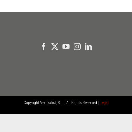
Copyright
Vertikalist, S.L. | All Rights Reserved |
Legal