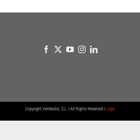
Copyright
Vertikalist, S.L. | All Rights Reserved |
Legal