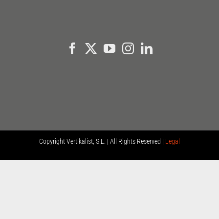
Copyright
Vertikalist, S.L. | All Rights Reserved |
Legal