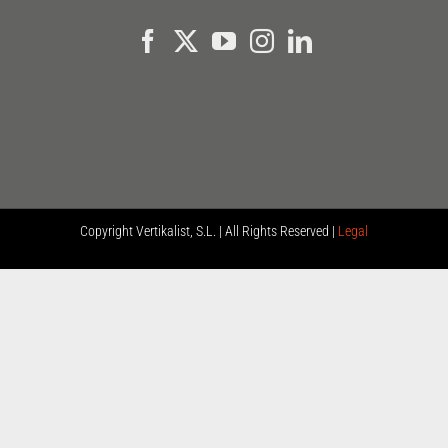
Copyright
Vertikalist, S.L. | All Rights Reserved |
Legal