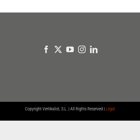
Copyright
Vertikalist, S.L. | All Rights Reserved |
Legal