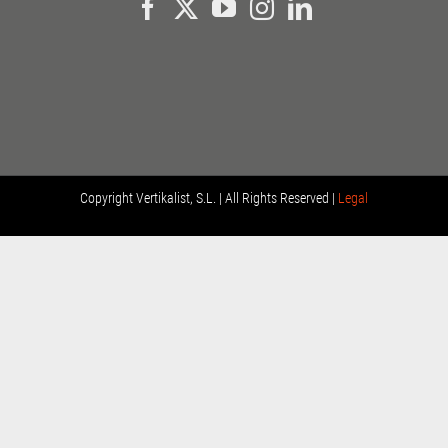
Copyright
Vertikalist, S.L. | All Rights Reserved |
Legal