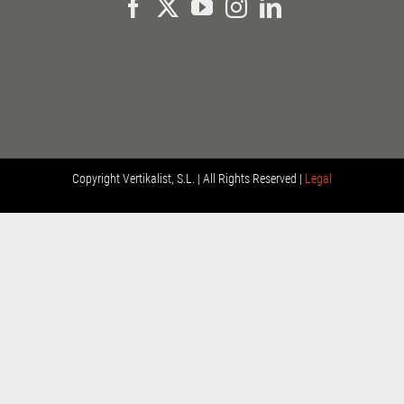
Copyright
Vertikalist, S.L. | All Rights Reserved |
Legal