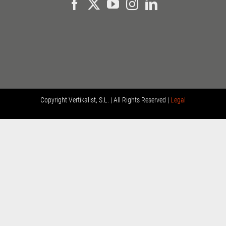
Copyright
Vertikalist, S.L. | All Rights Reserved |
Legal