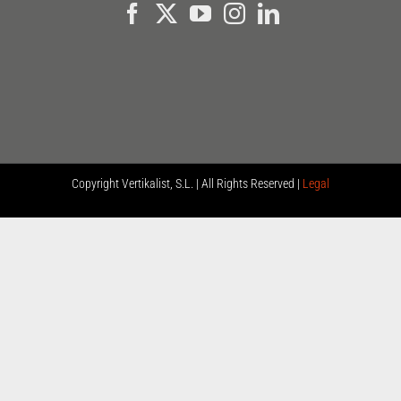
Copyright
Vertikalist, S.L. | All Rights Reserved |
Legal