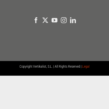
Copyright
Vertikalist, S.L. | All Rights Reserved |
Legal