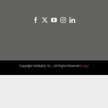
Copyright
Vertikalist, S.L. | All Rights Reserved |
Legal