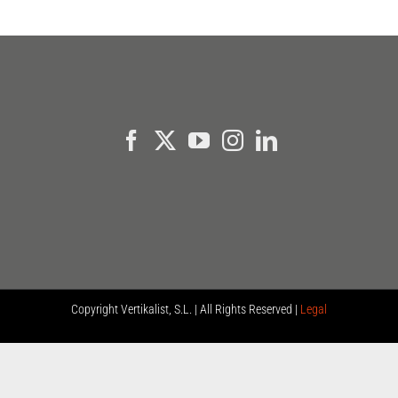
Copyright
Vertikalist, S.L. | All Rights Reserved |
Legal