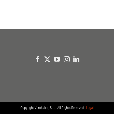
Copyright
Vertikalist, S.L. | All Rights Reserved |
Legal