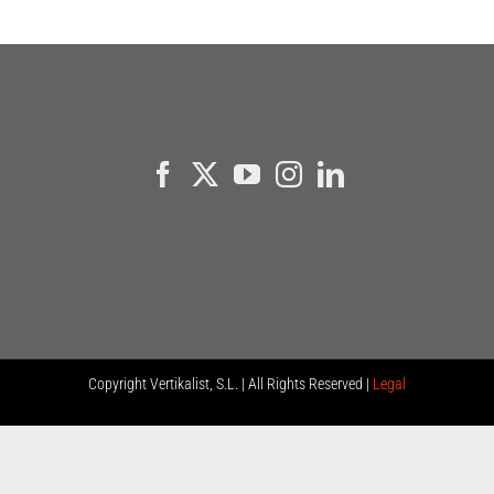
Copyright
Vertikalist, S.L. | All Rights Reserved |
Legal