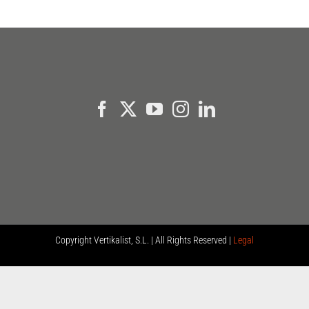
Copyright
Vertikalist, S.L. | All Rights Reserved |
Legal