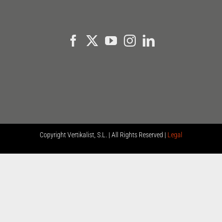
Copyright
Vertikalist, S.L. | All Rights Reserved |
Legal