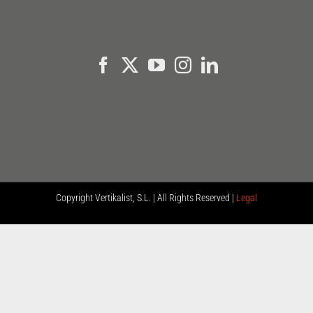
Copyright
Vertikalist, S.L. | All Rights Reserved |
Legal