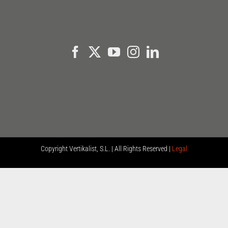
Copyright
Vertikalist, S.L. | All Rights Reserved |
Legal