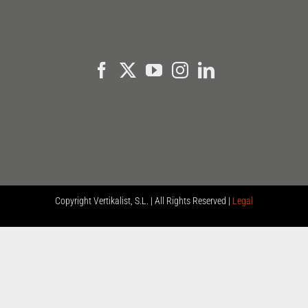
Copyright
Vertikalist, S.L. | All Rights Reserved |
Legal