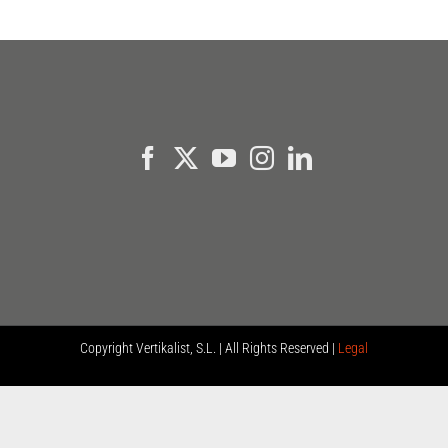
Copyright
Vertikalist, S.L. | All Rights Reserved |
Legal