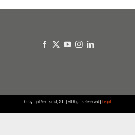
Copyright
Vertikalist, S.L. | All Rights Reserved |
Legal