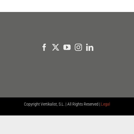
Copyright
Vertikalist, S.L. | All Rights Reserved |
Legal