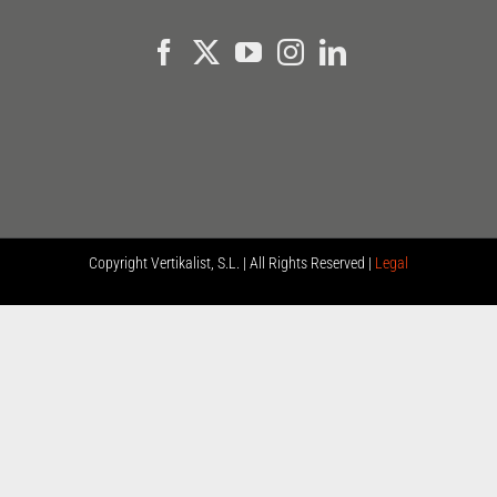
Copyright
Vertikalist, S.L. | All Rights Reserved |
Legal