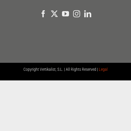
Copyright
Vertikalist, S.L. | All Rights Reserved |
Legal