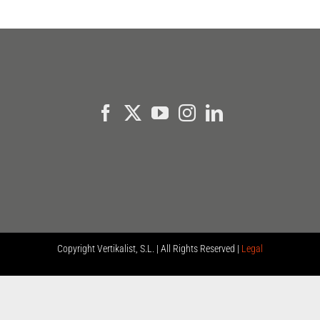
Copyright
Vertikalist, S.L. | All Rights Reserved |
Legal