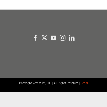
Copyright
Vertikalist, S.L. | All Rights Reserved |
Legal