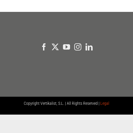
Copyright
Vertikalist, S.L. | All Rights Reserved |
Legal