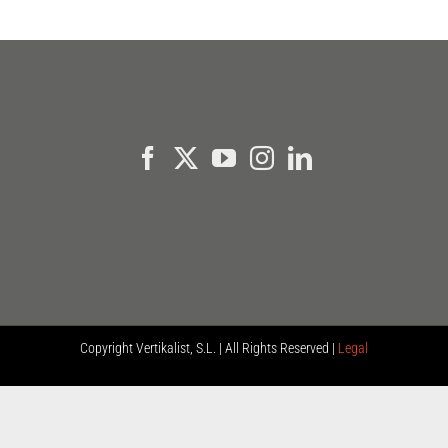
Copyright
Vertikalist, S.L. | All Rights Reserved |
Legal