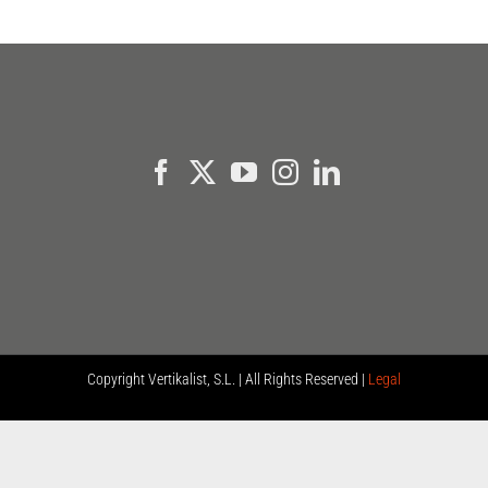
Copyright
Vertikalist, S.L. | All Rights Reserved |
Legal