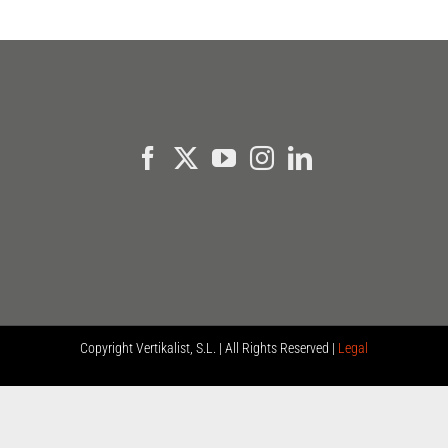
Copyright
Vertikalist, S.L. | All Rights Reserved |
Legal