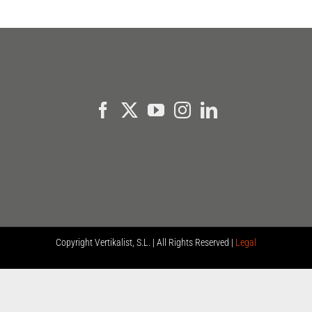
Copyright
Vertikalist, S.L. | All Rights Reserved |
Legal